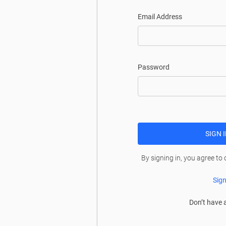
Email Address
Password
SIGN 
By signing in, you agree to
Sign
Don’t have 