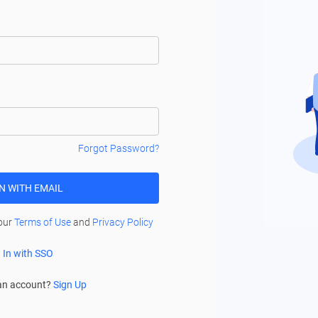
Forgot Password?
IN WITH EMAIL
 our
Terms of Use
and
Privacy Policy
 In with SSO
an account?
Sign Up