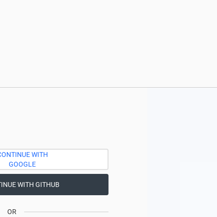
CONTINUE WITH
GOOGLE
INUE WITH GITHUB
OR