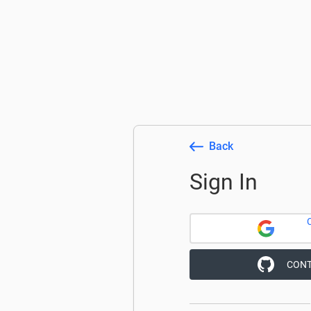
Back
Sign In
CONT