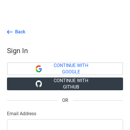
Back
Sign In
CONTINUE WITH
GOOGLE
CONTINUE WITH
GITHUB
OR
Email Address