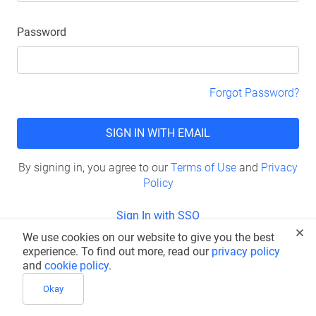
Password
Forgot Password?
SIGN IN WITH EMAIL
By signing in, you agree to our
Terms of Use
and
Privacy
Policy
Sign In with SSO
We use cookies on our website to give you the best
Don’t have an account?
Sign Up
experience. To find out more, read our
privacy policy
and
cookie policy
.
Okay